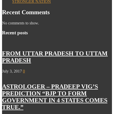
STRONGER NATION
Recent Comments
No comments to show.
Recent posts
FROM UTTAR PRADESH TO UTTAM
PRADESH
July 3, 2017
0
ASTROLOGER – PRADEEP VIG’S
PREDICTION “BJP TO FORM
GOVERNMENT IN 4 STATES COMES
TRUE.”