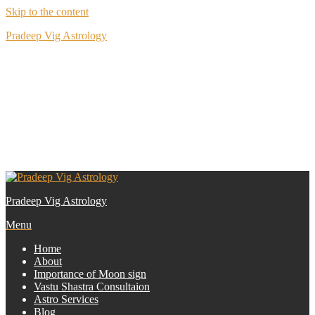
Skip to the content
Pradeep Vig Astrology
R591, Block R, Part 1, New Rajinder Nagar, New Delhi
0989 120
9292
Pradeep Vig Astrology
Menu
Home
About
Importance of Moon sign
Vastu Shastra Consultaion
Astro Services
Blog