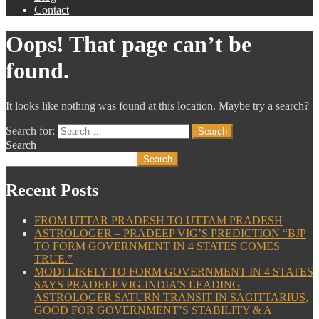
Contact
Oops! That page can’t be
found.
It looks like nothing was found at this location. Maybe try a search?
Search for:
Search
Search
Recent Posts
FROM UTTAR PRADESH TO UTTAM PRADESH
ASTROLOGER – PRADEEP VIG’S PREDICTION “BJP
TO FORM GOVERNMENT IN 4 STATES COMES
TRUE.”
MODI LIKELY TO FORM GOVERNMENT IN 4 STATES
SAYS PRADEEP VIG-INDIA’S LEADING
ASTROLOGER SATURN TRANSIT IN SAGITTARIUS,
GOOD FOR GOVERNMENT’S STABILITY & A