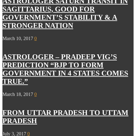
ASTROLOGER SATURN TRANSIT IN
SAGITTARIUS, GOOD FOR
GOVERNMENT’S STABILITY & A
STRONGER NATION
March 10, 2017
0
ASTROLOGER – PRADEEP VIG’S
PREDICTION “BJP TO FORM
GOVERNMENT IN 4 STATES COMES
TRUE.”
March 18, 2017
0
FROM UTTAR PRADESH TO UTTAM
PRADESH
July 3, 2017
0