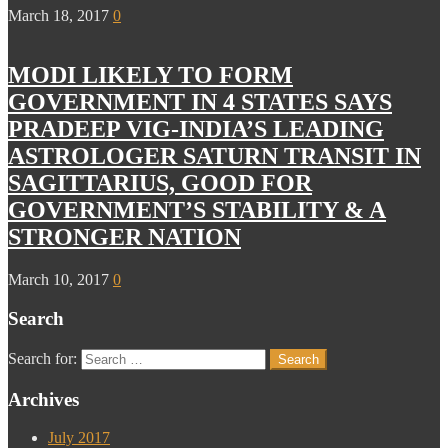
March 18, 2017
0
MODI LIKELY TO FORM
GOVERNMENT IN 4 STATES SAYS
PRADEEP VIG-INDIA’S LEADING
ASTROLOGER SATURN TRANSIT IN
SAGITTARIUS, GOOD FOR
GOVERNMENT’S STABILITY & A
STRONGER NATION
March 10, 2017
0
Search
Search for:
Archives
July 2017