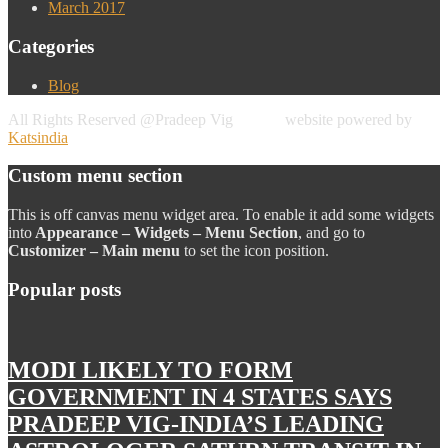
March 2017
Categories
Blog
All Rights Reserved @Pradeep Vig website powered by
Katsindia
Custom menu section
This is off canvas menu widget area. To enable it add some widgets
into
Appearance – Widgets – Menu Section
, and go to
Customizer – Main menu
to set the icon position.
Popular posts
MODI LIKELY TO FORM
GOVERNMENT IN 4 STATES SAYS
PRADEEP VIG-INDIA’S LEADING