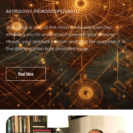
ASTROLOGY /HOROSCOPE/VASTU
Astrology is one of the most profound sciences
enabling you to understand yourself, your deeper
needs, your spiritual mission and your life-purpose. It is
the divine golden light provided to us.
Read More