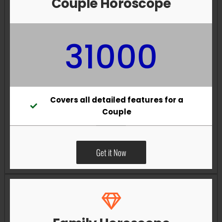
Couple Horoscope
31000
Covers all detailed features for a
Couple
Get it Now