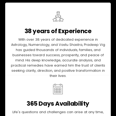
38 years of Experience
With over 38 years of dedicated experience in
Astrology, Numerology, and Vastu Shastra, Pradeep Vig
has guided thousands of individuals, families, and
businesses toward success, prosperity, and peace of
mind. His deep knowledge, accurate analysis, and
practical remedies have earned him the trust of clients
seeking clarity, direction, and positive transformation in
their lives.
365 Days Availability
Life's questions and challenges can arise at any time,