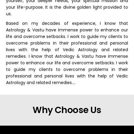
yourself, your deeper needs, your spiritual mission and
your life-purpose. It is the divine golden light provided to
us.
Based on my decades of experience, I know that
Astrology & Vastu have immense power to enhance our
life and overcome setbacks. I work to guide my clients to
overcome problems in their professional and personal
lives with the help of Vedic Astrology and related
remedies. I know that Astrology & Vastu have immense
power to enhance our life and overcome setbacks. I work
to guide my clients to overcome problems in their
professional and personal lives with the help of Vedic
Astrology and related remedies….
Why Choose Us