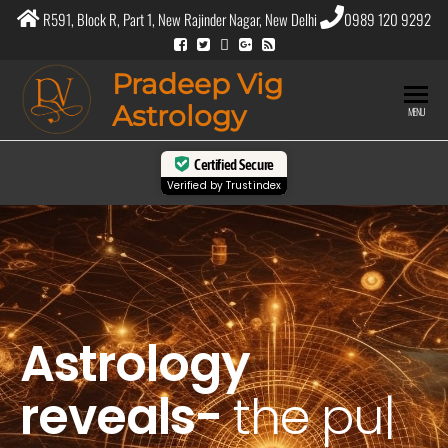
R591, Block R, Part 1, New Rajinder Nagar, New Delhi
0989 120 9292
Pradeep Vig
Astrology
MENU
Certified Secure
Verified by
Trustindex
Astrology
reveals-
the
purpose
|