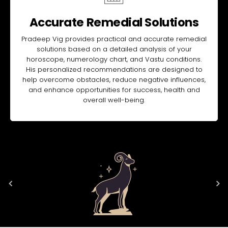
Accurate Remedial Solutions
Pradeep Vig provides practical and accurate remedial
solutions based on a detailed analysis of your
horoscope, numerology chart, and Vastu conditions.
His personalized recommendations are designed to
help overcome obstacles, reduce negative influences,
and enhance opportunities for success, health and
overall well-being.