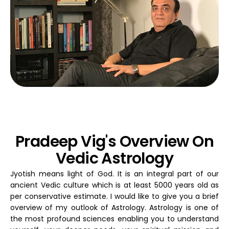
Pradeep Vig's Overview On
Vedic Astrology
Jyotish means light of God. It is an integral part of our
ancient Vedic culture which is at least 5000 years old as
per conservative estimate. I would like to give you a brief
overview of my outlook of Astrology. Astrology is one of
the most profound sciences enabling you to understand