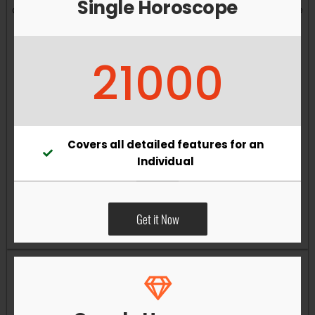
Single Horoscope
and overall well-being. Vastu remedies can help reduce
obstacles, enhance productivity, improve relationships,
and bring greater harmony to your living and working
21000
environments.
Covers all detailed features for an
Individual
Get it Now