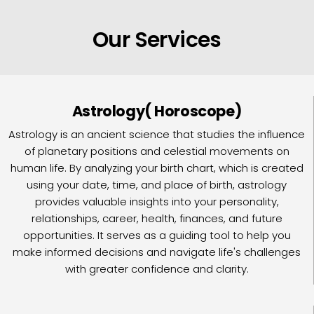
Our Services
Astrology( Horoscope)
Astrology is an ancient science that studies the influence
of planetary positions and celestial movements on
human life. By analyzing your birth chart, which is created
using your date, time, and place of birth, astrology
provides valuable insights into your personality,
relationships, career, health, finances, and future
opportunities. It serves as a guiding tool to help you
make informed decisions and navigate life's challenges
with greater confidence and clarity.