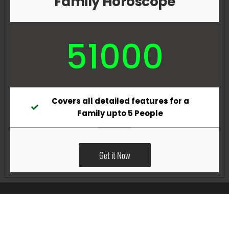
Family Horoscope
51000
Covers all detailed features for a
Family upto 5 People
Get it Now
All Rights Reserved @Pradeep Vig website powered by
Katsindia