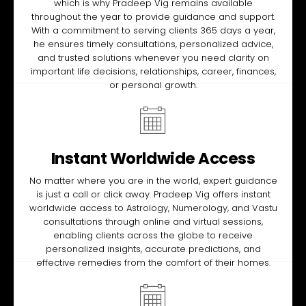
which is why Pradeep Vig remains available
throughout the year to provide guidance and support.
With a commitment to serving clients 365 days a year,
he ensures timely consultations, personalized advice,
and trusted solutions whenever you need clarity on
important life decisions, relationships, career, finances,
or personal growth.
Instant Worldwide Access
No matter where you are in the world, expert guidance
is just a call or click away. Pradeep Vig offers instant
worldwide access to Astrology, Numerology, and Vastu
consultations through online and virtual sessions,
enabling clients across the globe to receive
personalized insights, accurate predictions, and
effective remedies from the comfort of their homes.